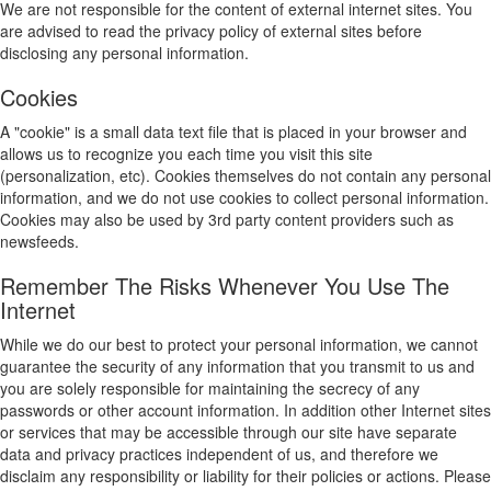
We are not responsible for the content of external internet sites. You
are advised to read the privacy policy of external sites before
disclosing any personal information.
Cookies
A "cookie" is a small data text file that is placed in your browser and
allows us to recognize you each time you visit this site
(personalization, etc). Cookies themselves do not contain any personal
information, and we do not use cookies to collect personal information.
Cookies may also be used by 3rd party content providers such as
newsfeeds.
Remember The Risks Whenever You Use The
Internet
While we do our best to protect your personal information, we cannot
guarantee the security of any information that you transmit to us and
you are solely responsible for maintaining the secrecy of any
passwords or other account information. In addition other Internet sites
or services that may be accessible through our site have separate
data and privacy practices independent of us, and therefore we
disclaim any responsibility or liability for their policies or actions. Please