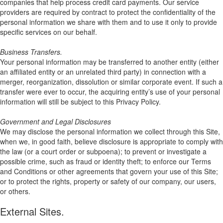
companies that help process credit card payments. Our service
providers are required by contract to protect the confidentiality of the
personal information we share with them and to use it only to provide
specific services on our behalf.
Business Transfers.
Your personal information may be transferred to another entity (either
an affiliated entity or an unrelated third party) in connection with a
merger, reorganization, dissolution or similar corporate event. If such a
transfer were ever to occur, the acquiring entity’s use of your personal
information will still be subject to this Privacy Policy.
Government and Legal Disclosures
We may disclose the personal information we collect through this Site,
when we, in good faith, believe disclosure is appropriate to comply with
the law (or a court order or subpoena); to prevent or investigate a
possible crime, such as fraud or identity theft; to enforce our Terms
and Conditions or other agreements that govern your use of this Site;
or to protect the rights, property or safety of our company, our users,
or others.
External Sites.