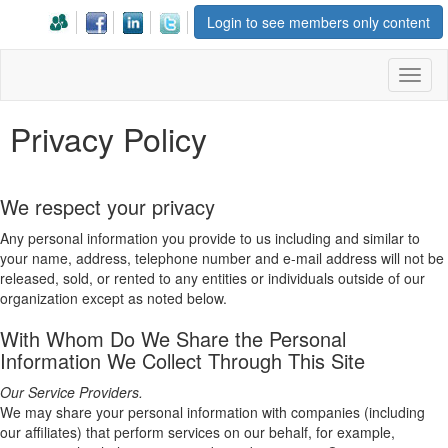
Login to see members only content
Toggl
naviga
Privacy Policy
We respect your privacy
Any personal information you provide to us including and similar to
your name, address, telephone number and e-mail address will not be
released, sold, or rented to any entities or individuals outside of our
organization except as noted below.
With Whom Do We Share the Personal
Information We Collect Through This Site
Our Service Providers.
We may share your personal information with companies (including
our affiliates) that perform services on our behalf, for example,