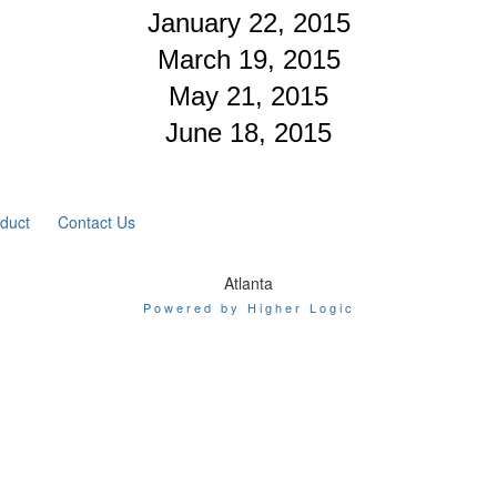
January 22, 2015
March 19, 2015
May 21, 2015
June 18, 2015
duct
Contact Us
Atlanta
Powered by Higher Logic