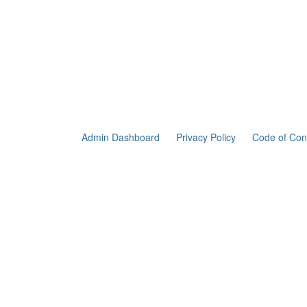
Admin Dashboard
Privacy Policy
Code of Con