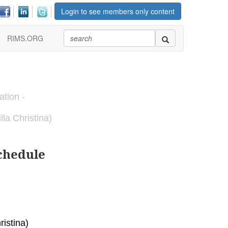
Login to see members only content
RIMS.ORG
ation -
la Christina)
chedule
istina)