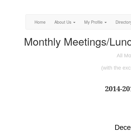
Home
About Us
My Profile
Director
Monthly Meetings/Lun
All Mo
(with the ex
2014-2
Dece