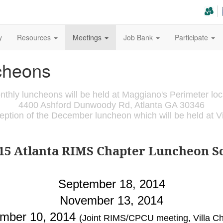
y
Resources
Meetings
Job Bank
Participate
cheons
nthly luncheons will be held at Maggiano's Perimeter loc
4400 Ashford Dunwoody Rd, Atlanta GA 30346
ception of the December luncheon which will be held at Vil
015 Atlanta RIMS Chapter Luncheon S
September 18, 2014
November 13, 2014
mber 10, 2014
(Joint RIMS/CPCU meeting, Villa Chr