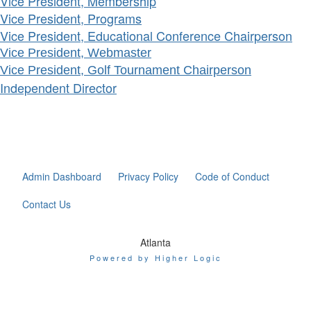
Vice President, Membership
Vice President, Programs
Vice President, Educational Conference Chairperson
Vice President, Webmaster
Vice President, Golf Tournament Chairperson
Independent Director
Admin Dashboard
Privacy Policy
Code of Conduct
Contact Us
Atlanta
Powered by Higher Logic