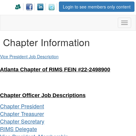
Login to see members only content
Toggl
naviga
Chapter Information
Vice President Job Description
Atlanta Chapter of RIMS FEIN #22-2498900
Chapter Officer Job Descriptions
Chapter President
Chapter Treasurer
Chapter Secretary
RIMS Delegate